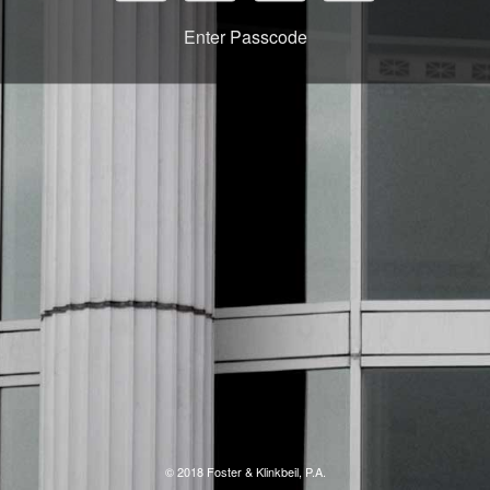
Enter Passcode
© 2018 Foster & Klinkbeil, P.A.